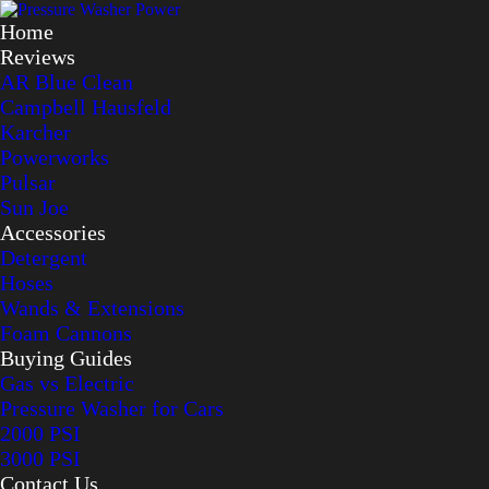
Home
Reviews
AR Blue Clean
Campbell Hausfeld
Karcher
Powerworks
Pulsar
Sun Joe
Accessories
Detergent
Hoses
Wands & Extensions
Foam Cannons
Buying Guides
Gas vs Electric
Pressure Washer for Cars
2000 PSI
3000 PSI
Contact Us