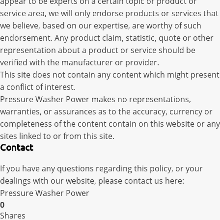
appear to be experts on a certain topic or product or
service area, we will only endorse products or services that
we believe, based on our expertise, are worthy of such
endorsement. Any product claim, statistic, quote or other
representation about a product or service should be
verified with the manufacturer or provider.
This site does not contain any content which might present
a conflict of interest.
Pressure Washer Power makes no representations,
warranties, or assurances as to the accuracy, currency or
completeness of the content contain on this website or any
sites linked to or from this site.
Contact
If you have any questions regarding this policy, or your
dealings with our website, please contact us here:
Pressure Washer Power
0
Shares