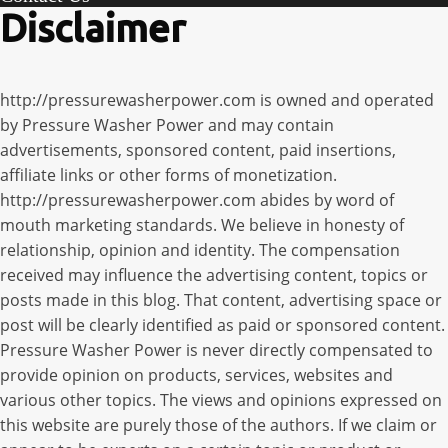
Disclaimer
http://pressurewasherpower.com is owned and operated
by Pressure Washer Power and may contain
advertisements, sponsored content, paid insertions,
affiliate links or other forms of monetization.
http://pressurewasherpower.com abides by word of
mouth marketing standards. We believe in honesty of
relationship, opinion and identity. The compensation
received may influence the advertising content, topics or
posts made in this blog. That content, advertising space or
post will be clearly identified as paid or sponsored content.
Pressure Washer Power is never directly compensated to
provide opinion on products, services, websites and
various other topics. The views and opinions expressed on
this website are purely those of the authors. If we claim or