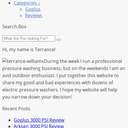
Categories ↓
Goplus
Reviews
Search Box
Hi, my name is Terrance!
During the week I run a professional
pressure washing business, but on the weekends I am an
avid outdoor enthusiast. I put together this website to
share my good and bad experiences with dozens of
electric pressure washers. I hope my website will help
you narrow down your decision!
Recent Posts
Goplus 3000 PSI Review
Arksen 3000 PSI Review