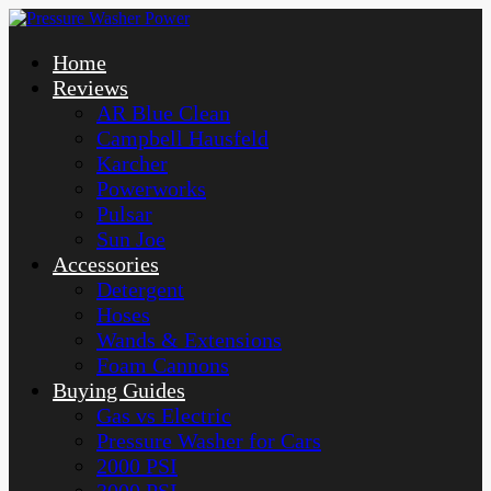
Home
Reviews
AR Blue Clean
Campbell Hausfeld
Karcher
Powerworks
Pulsar
Sun Joe
Accessories
Detergent
Hoses
Wands & Extensions
Foam Cannons
Buying Guides
Gas vs Electric
Pressure Washer for Cars
2000 PSI