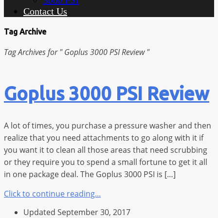
3000 PSI
Contact Us
Tag Archive
Tag Archives for " Goplus 3000 PSI Review "
Goplus 3000 PSI Review
A lot of times, you purchase a pressure washer and then
realize that you need attachments to go along with it if
you want it to clean all those areas that need scrubbing
or they require you to spend a small fortune to get it all
in one package deal. The Goplus 3000 PSI is […]
Click to continue reading...
Updated September 30, 2017